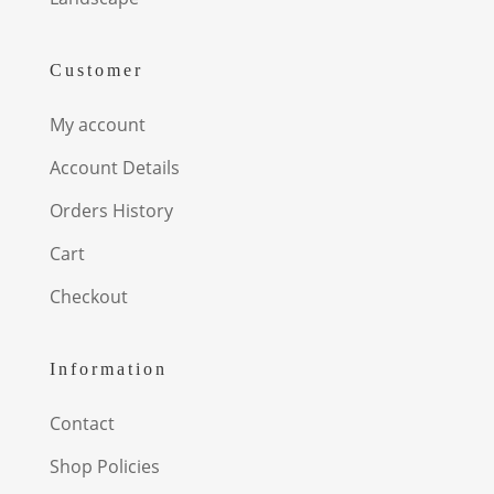
Customer
My account
Account Details
Orders History
Cart
Checkout
Information
Contact
Shop Policies