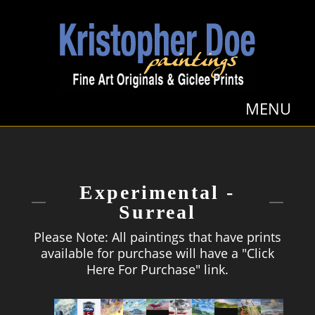
Experimental -
Surreal
Please Note: All paintings that have prints
available for purchase will have a "Click
Here For Purchase" link.