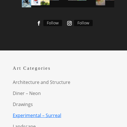
Follow
Follow
Art Categories
Architecture and Structure
Diner – Neon
Drawings
Experimental – Surreal
Landscape