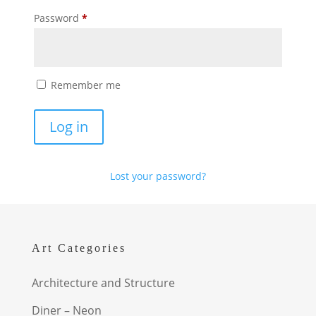
Required
Password
*
Remember me
Log in
Lost your password?
Art Categories
Architecture and Structure
Diner – Neon