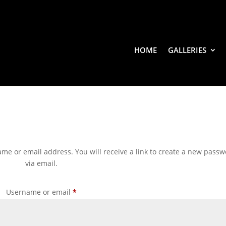
HOME
GALLERIES
me or email address. You will receive a link to create a new pass
via email.
Required
Username or email
*