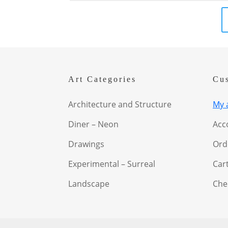
Art Categories
Cu
Architecture and Structure
My 
Diner – Neon
Acc
Drawings
Ord
Experimental – Surreal
Car
Landscape
Che