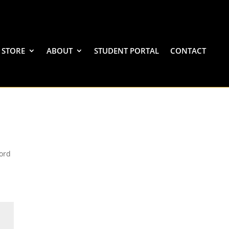
STORE
ABOUT
STUDENT PORTAL
CONTACT
word