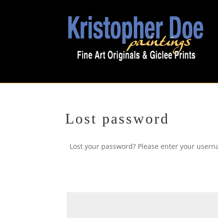
Lost password
Lost your password? Please enter your userna