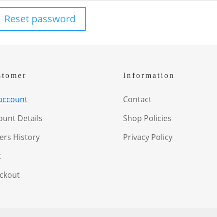
Reset password
stomer
Information
account
Contact
ount Details
Shop Policies
ers History
Privacy Policy
t
ckout