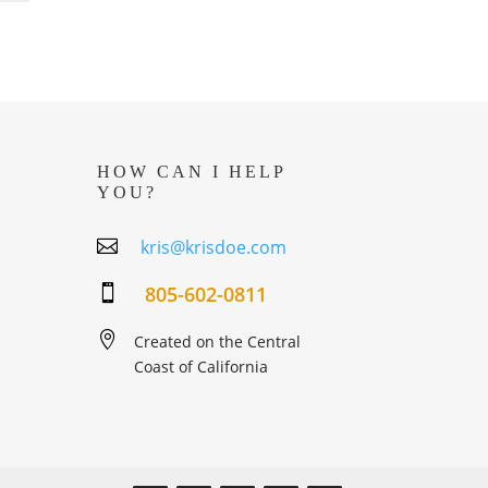
HOW CAN I HELP
YOU?

kris@krisdoe.com
805-602-0811


Created on the Central
Coast of California