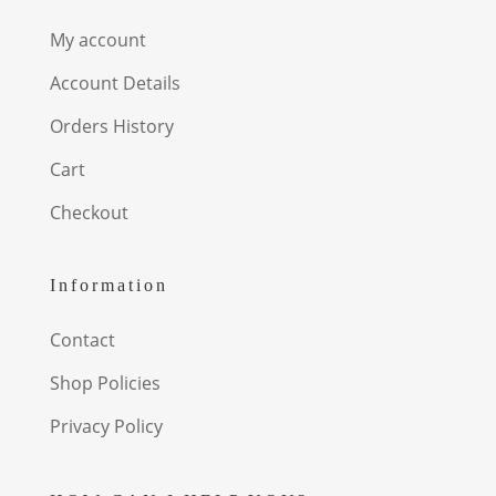
My account
Account Details
Orders History
Cart
Checkout
Information
Contact
Shop Policies
Privacy Policy