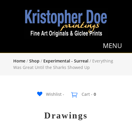
Home
/
Shop
/
Experimental - Surreal
/ Everything
Was Great Until the Sharks Showed Up
Wishlist -
Cart -
0
Drawings