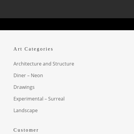
Art Categories
Architecture and Structure
Diner – Neon
Drawings
Experimental – Surreal
Landscape
Customer