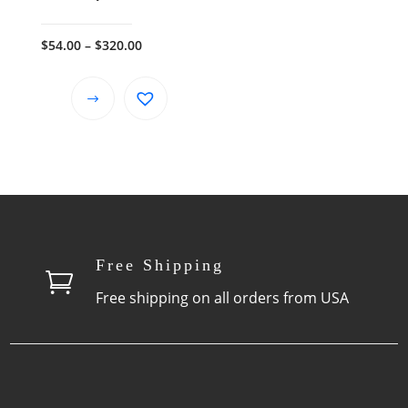
Price
$
54.00
–
$
320.00
range:
$54.00
This
through
product
$320.00
has
multiple
variants.
The
options
Free Shipping
may

be
Free shipping on all orders from USA
chosen
on
the
product