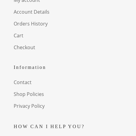
Account Details
Orders History
Cart
Checkout
Information
Contact
Shop Policies
Privacy Policy
HOW CAN I HELP YOU?