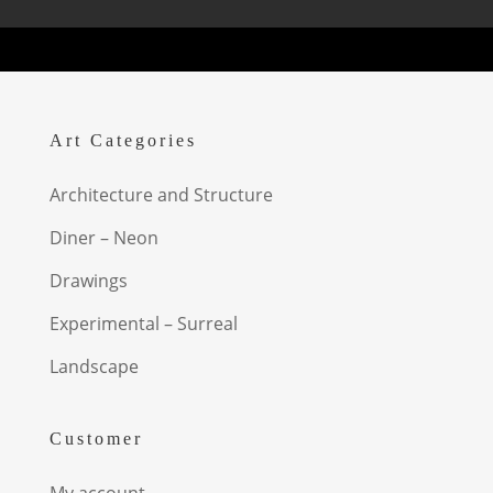
Art Categories
Architecture and Structure
Diner – Neon
Drawings
Experimental – Surreal
Landscape
Customer
My account