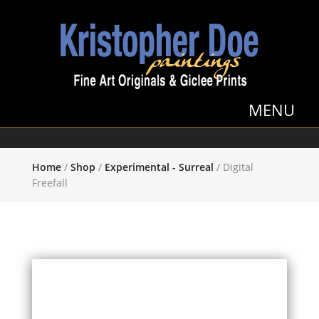
Home
/
Shop
/
Experimental - Surreal
/ Digital
Freefall