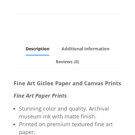
Description
Additional information
Reviews (0)
Fine Art Giclee Paper and Canvas Prints
Fine Art Paper Prints
Stunning color and quality. Archival
museum ink with matte finish.
Printed on premium textured fine art
paper.