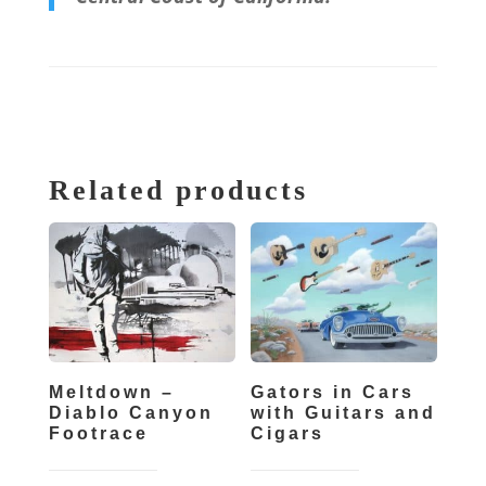
Related products
Meltdown –
Gators in Cars
Diablo Canyon
with Guitars and
Footrace
Cigars