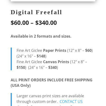
Digital Freefall
Price
$
60.00
–
$
340.00
range:
Available in 2 formats and sizes.
$60.00
through
Fine Art Giclee
Paper Prints
(12″ x 8″ –
$60
)
$340.00
(24″ x 16″ –
$148
)
Fine Art Giclee
Canvas Prints
(12″ x 8″ –
$150
) (24″ x 16″ –
$340
)
ALL PRINT ORDERS INCLUDE FREE SHIPPING
(USA Only)
Larger canvas print sizes are available
through custom order.
CONTACT US