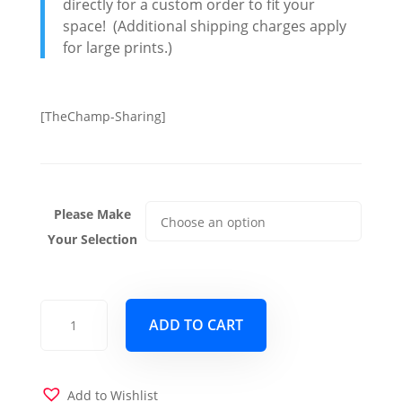
directly for a custom order to fit your
space! (Additional shipping charges apply
for large prints.)
[TheChamp-Sharing]
Please Make
Your Selection
Digital
ADD TO CART
Freefall
quantity
Add to Wishlist