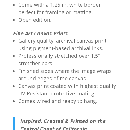
Come with a 1.25 in. white border
perfect for framing or matting.
Open edition.
Fine Art Canvas Prints
Gallery quality, archival canvas print
using pigment-based archival inks.
Professionally stretched over 1.5"
stretcher bars.
Finished sides where the image wraps
around edges of the canvas.
Canvas print coated with highest quality
UV Resistant protective coating.
Comes wired and ready to hang.
Inspired, Created & Printed on the
Central Coast of California.