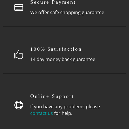
page
Secure Payment

We offer safe shopping guarantee
100% Satisfaction

14 day money back guarantee
Online Support

If you have any problems please
contact us
for help.