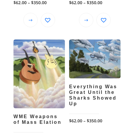
Price
Price
$
62.00
–
$
350.00
$
62.00
–
$
350.00
range:
range:
$62.00
$62.00
This
This
through
through
product
product
$350.00
$350.00
has
has
multiple
multiple
variants.
variants.
The
The
options
options
may
may
be
be
Everything Was
chosen
chosen
Great Until the
Sharks Showed
on
on
Up
the
the
product
product
WME Weapons
Price
$
62.00
–
$
350.00
page
page
of Mass Elation
range: